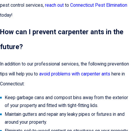
pest control services,
reach out
to
Connecticut Pest Elimination
today!
How can I prevent carpenter ants in the
future?
In addition to our professional services, the following prevention
tips will help you to
avoid problems with carpenter ants
here in
Connecticut:
Keep garbage cans and compost bins away from the exterior
of your property and fitted with tight-fitting lids.
Maintain gutters and repair any leaky pipes or fixtures in and
around your property.