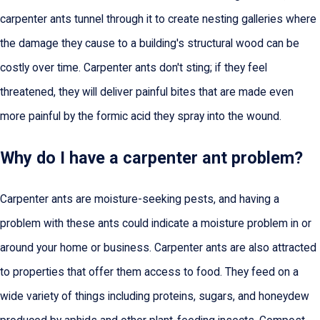
carpenter ants tunnel through it to create nesting galleries where
the damage they cause to a building's structural wood can be
costly over time. Carpenter ants don't sting; if they feel
threatened, they will deliver painful bites that are made even
more painful by the formic acid they spray into the wound.
Why do I have a carpenter ant problem?
Carpenter ants are moisture-seeking pests, and having a
problem with these ants could indicate a moisture problem in or
around your home or business. Carpenter ants are also attracted
to properties that offer them access to food. They feed on a
wide variety of things including proteins, sugars, and honeydew