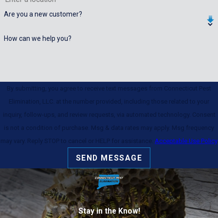
Are you a new customer?
How can we help you?
By submitting, you agree to receive text messages from Connecticut Pest
Elimination, LLC. at the number provided, including those related to your
inquiry, follow-ups, and review requests, via automated technology. Consent
is not a condition of purchase. Msg & data rates may apply. Msg frequency
may vary. Reply STOP to cancel or HELP for assistance.
Acceptable Use Policy
SEND MESSAGE
Stay in the Know!