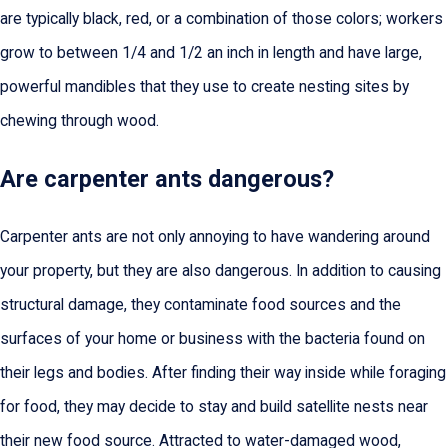
are typically black, red, or a combination of those colors; workers
grow to between 1/4 and 1/2 an inch in length and have large,
powerful mandibles that they use to create nesting sites by
chewing through wood.
Are carpenter ants dangerous?
Carpenter ants are not only annoying to have wandering around
your property, but they are also dangerous. In addition to causing
structural damage, they contaminate food sources and the
surfaces of your home or business with the bacteria found on
their legs and bodies. After finding their way inside while foraging
for food, they may decide to stay and build satellite nests near
their new food source. Attracted to water-damaged wood,