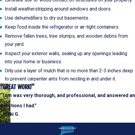
Eliminate soil-to-wood contact on structures on your property.
Install weatherstripping around windows and doors.
Use dehumidifiers to dry out basements.
Keep food inside the refrigerator or air-tight containers.
Remove fallen trees, tree stumps, and wooden debris from
your yard.
Inspect your exterior walls, sealing up any openings leading
into your home or business.
Only use a layer of mulch that is no more than 2-3 inches deep
to prevent carpenter ants from nesting in and under it.
“GREAT WORK!”
“Tom was very thorough, and professional, and answered a
questions I had.”
- Nikki G.