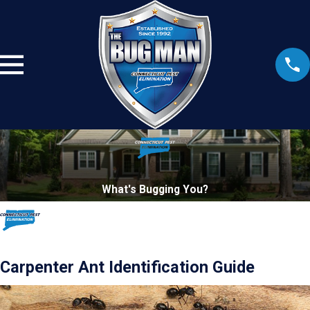
What's Bugging You?
Carpenter Ant Identification Guide