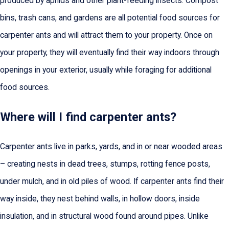
produced by aphids and other plant-feeding insects. Compost
bins, trash cans, and gardens are all potential food sources for
carpenter ants and will attract them to your property. Once on
your property, they will eventually find their way indoors through
openings in your exterior, usually while foraging for additional
food sources.
Where will I find carpenter ants?
Carpenter ants live in parks, yards, and in or near wooded areas
– creating nests in dead trees, stumps, rotting fence posts,
under mulch, and in old piles of wood. If carpenter ants find their
way inside, they nest behind walls, in hollow doors, inside
insulation, and in structural wood found around pipes. Unlike