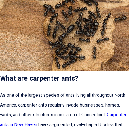
What are carpenter ants?
As one of the largest species of ants living all throughout North
America, carpenter ants regularly invade businesses, homes,
yards, and other structures in our area of Connecticut.
Carpenter
ants in New Haven
have segmented, oval-shaped bodies that