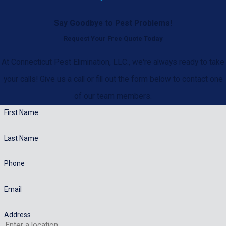
Say Goodbye to Pest Problems!
Request Your Free Quote Today
At Connecticut Pest Elimination, LLC., we're always ready to take
your calls! Give us a call or fill out the form below to contact one
of our team members.
First Name
Last Name
Phone
Email
Address