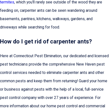
termites
, which you'll rarely see outside of the wood they are
feeding on, carpenter ants can be seen wandering around
basements, pantries, kitchens, walkways, gardens, and
driveways while searching for food.
How do I get rid of carpenter ants?
Here at Connecticut Pest Elimination, our dedicated and licensed
pest technicians provide the comprehensive New Haven pest
control services needed to eliminate carpenter ants and other
common pests and keep them from returning! Guard your home
or business against pests with the help of a local, full-service
pest control company with over 27 years of experience. For
more information about our home pest control and commercial