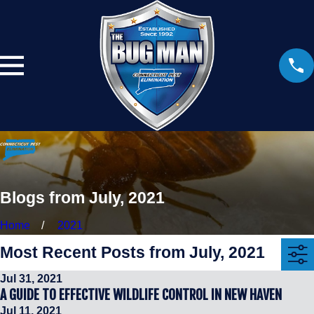
Blogs from July, 2021
Home
2021
Most Recent Posts from July, 2021
Jul 31, 2021
A GUIDE TO EFFECTIVE WILDLIFE CONTROL IN NEW HAVEN
Jul 11, 2021