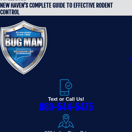
NEW HAVEN’S COMPLETE GUIDE TO EFFECTIVE RODENT
CONTROL
W
Text or Call Us!
860-544-5475