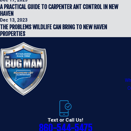
Dec 17, 2023
A PRACTICAL GUIDE TO CARPENTER ANT CONTROL IN NEW
HAVEN
Dec 13, 2023
THE PROBLEMS WILDLIFE CAN BRING TO NEW HAVEN
PROPERTIES
Wh
C
Text or Call Us!
860-544-5475