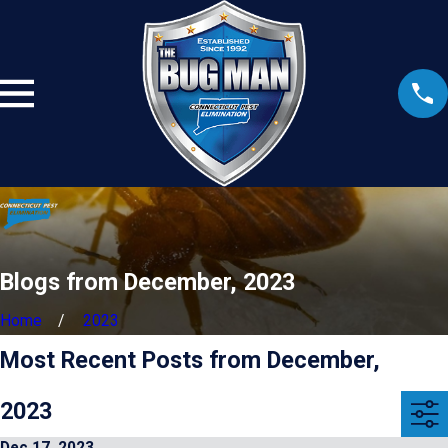
Blogs from December, 2023
Home
2023
Most Recent Posts from December,
2023