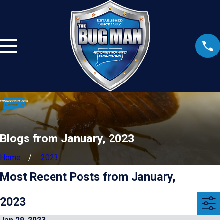
Blogs from January, 2023
Home
2023
Most Recent Posts from January,
2023