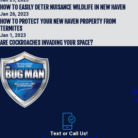
Jan 29, 2023
HOW TO EASILY DETER NUISANCE WILDLIFE IN NEW HAVEN
Jan 26, 2023
HOW TO PROTECT YOUR NEW HAVEN PROPERTY FROM
TERMITES
Jan 1, 2023
ARE COCKROACHES INVADING YOUR SPACE?
Wh
C
Text or Call Us!