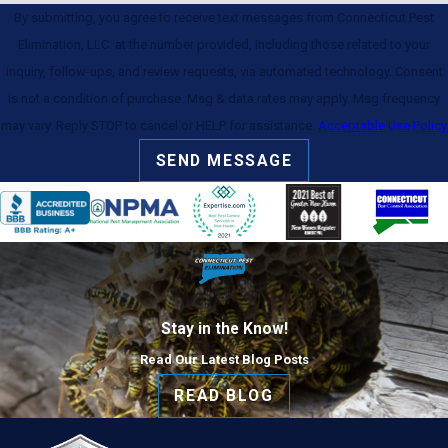
By submitting, you agree to receive text messages from Connecticut Pest
Elimination, LLC. at the number provided, including those related to your
inquiry, follow-ups, and review requests, via automated technology. Consent
is not a condition of purchase. Msg & data rates may apply. Msg frequency
may vary. Reply STOP to cancel or HELP for assistance.
Acceptable Use Policy
SEND MESSAGE
Stay in the Know!
Read Our Latest Blog Posts
READ BLOG