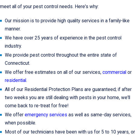
meet all of your pest control needs. Here's why:
Our mission is to provide high quality services in a family-like
manner.
We have over 25 years of experience in the pest control
industry.
We provide pest control throughout the entire state of
Connecticut.
We offer free estimates on all of our services,
commercial
or
residential
.
All of our Residential Protection Plans are guaranteed; if after
two weeks you are still dealing with pests in your home, we'll
come back to re-treat for free!
We offer
emergency services
as well as same-day services,
when possible.
Most of our technicians have been with us for 5 to 10 years, or