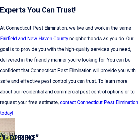
Experts You Can Trust!
At Connecticut Pest Elimination, we live and work in the same
Fairfield and New Haven County
neighborhoods as you do. Our
goal is to provide you with the high-quality services you need,
delivered in the friendly manner you're looking for. You can be
confident that Connecticut Pest Elimination will provide you with
safe and effective pest control you can trust. To learn more
about our residential and commercial pest control options or to
request your free estimate,
contact Connecticut Pest Elimination
today!
“A+ EXPERIENCE”