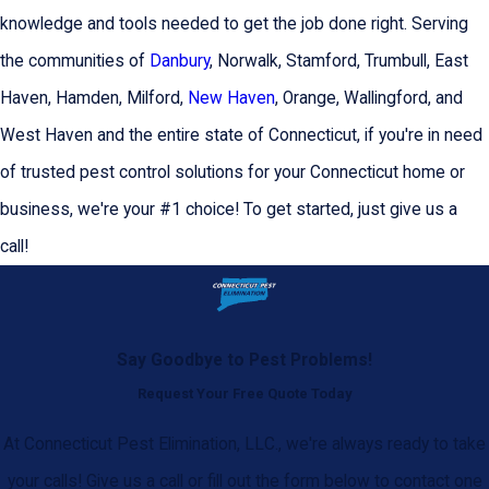
knowledge and tools needed to get the job done right. Serving
the communities of
Danbury
, Norwalk, Stamford, Trumbull, East
Haven, Hamden, Milford,
New Haven
, Orange, Wallingford, and
West Haven and the entire state of Connecticut, if you're in need
of trusted pest control solutions for your Connecticut home or
business, we're your #1 choice! To get started, just give us a
call!
Say Goodbye to Pest Problems!
Request Your Free Quote Today
At Connecticut Pest Elimination, LLC., we're always ready to take
your calls! Give us a call or fill out the form below to contact one