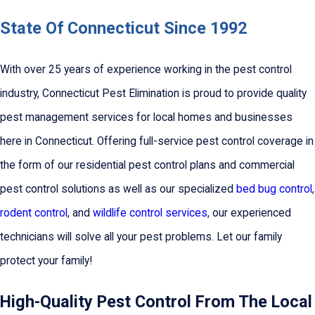
State Of Connecticut Since 1992
With over 25 years of experience working in the pest control
industry, Connecticut Pest Elimination is proud to provide quality
pest management services for local homes and businesses
here in Connecticut. Offering full-service pest control coverage in
the form of our residential pest control plans and commercial
pest control solutions as well as our specialized
bed bug control
,
rodent control
, and
wildlife control services
, our experienced
technicians will solve all your pest problems. Let our family
protect your family!
High-Quality Pest Control From The Local