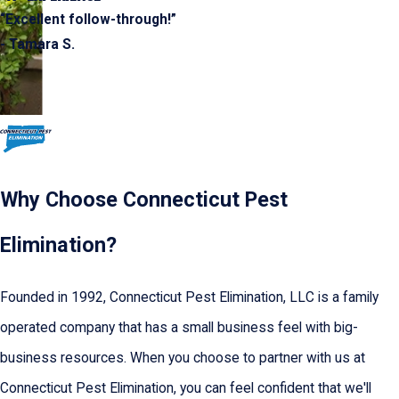
“Excellent follow-through!”
- Tamara S.
Why Choose Connecticut Pest
Elimination?
Founded in 1992, Connecticut Pest Elimination, LLC is a family
operated company that has a small business feel with big-
business resources. When you choose to partner with us at
Connecticut Pest Elimination, you can feel confident that we'll