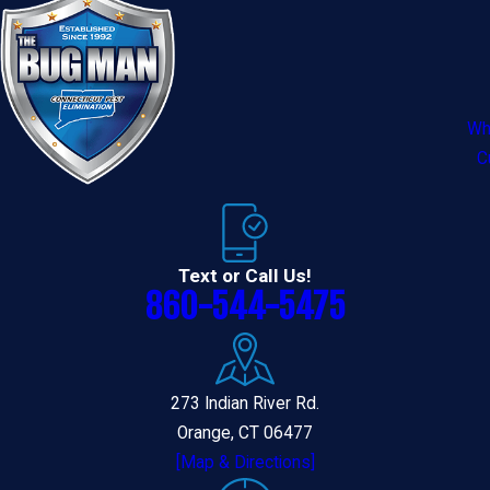
Wh
C
Text or Call Us!
860-544-5475
273 Indian River Rd.
Orange, CT 06477
[Map & Directions]