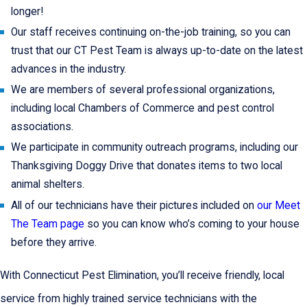
longer!
Our staff receives continuing on-the-job training, so you can
trust that our CT Pest Team is always up-to-date on the latest
advances in the industry.
We are members of several professional organizations,
including local Chambers of Commerce and pest control
associations.
We participate in community outreach programs, including our
Thanksgiving Doggy Drive that donates items to two local
animal shelters.
All of our technicians have their pictures included on
our Meet
The Team page
so you can know who’s coming to your house
before they arrive.
With Connecticut Pest Elimination, you’ll receive friendly, local
service from highly trained service technicians with the