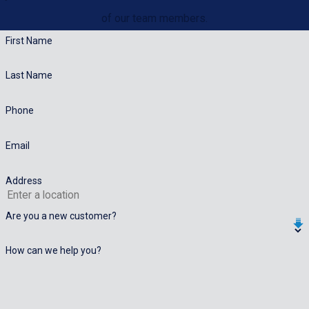
of our team members.
First Name
Last Name
Phone
Email
Address
Are you a new customer?
How can we help you?