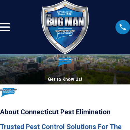
Get to Know Us!
About Connecticut Pest Elimination
Trusted Pest Control Solutions For The