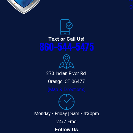
C
Text or Call Us!
860-544-5475
273 Indian River Rd.
Orange, CT 06477
[Map & Directions]
Monday - Friday | 8am - 4:30pm
24/7 Eme
Follow Us