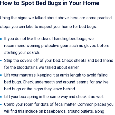
How to Spot Bed Bugs in Your Home
Using the signs we talked about above, here are some practical
steps you can take to inspect your home for bed bugs.
If you do not like the idea of handling bed bugs, we
recommend wearing protective gear such as gloves before
starting your search.
Strip the covers off of your bed. Check sheets and bed linens
for the bloodstains we talked about earlier.
Lift your mattress, keeping it at arm’s length to avoid falling
bed bugs. Check underneath and around seams for any live
bed bugs or the signs they leave behind.
Lift your box spring in the same way and check it as well.
Comb your room for dots of fecal matter. Common places you
will find this include on baseboards, around outlets, along