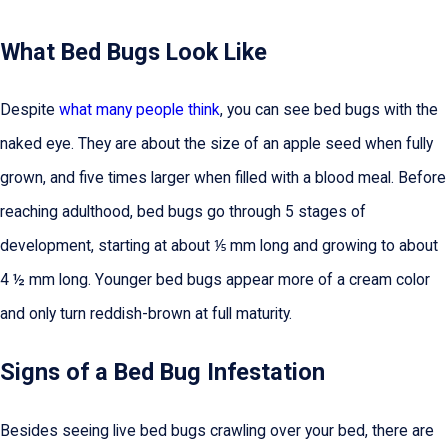
What Bed Bugs Look Like
Despite
what many people think
, you can see bed bugs with the
naked eye. They are about the size of an apple seed when fully
grown, and five times larger when filled with a blood meal. Before
reaching adulthood, bed bugs go through 5 stages of
development, starting at about ⅕ mm long and growing to about
4 ½ mm long. Younger bed bugs appear more of a cream color
and only turn reddish-brown at full maturity.
Signs of a Bed Bug Infestation
Besides seeing live bed bugs crawling over your bed, there are