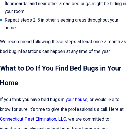
floorboards, and near other areas bed bugs might be hiding in
your room.
Repeat steps 2-5 in other sleeping areas throughout your
home.
We recommend following these steps at least once a month as
bed bug infestations can happen at any time of the year.
What to Do If You Find Bed Bugs in Your
Home
If you think you have bed bugs in
your house
, or would like to
know for sure, it’s time to give the professionals a call. Here at
Connecticut Pest Elimination, LLC
, we are committed to