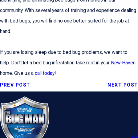
identifying and eliminating bed bugs from homes in our
community. With several years of training and experience dealing
with bed bugs, you will find no one better suited for the job at
hand.
If you are losing sleep due to bed bug problems, we want to
help. Don’t let a bed bug infestation take root in your
New Haven
home. Give us a
call today
!
PREV POST
NEXT POST
Wh