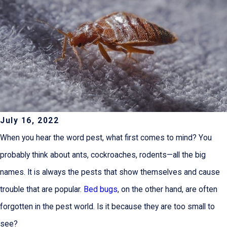
July 16, 2022
When you hear the word pest, what first comes to mind? You
probably think about ants, cockroaches, rodents—all the big
names. It is always the pests that show themselves and cause
trouble that are popular.
Bed bugs
, on the other hand, are often
forgotten in the pest world. Is it because they are too small to
see?