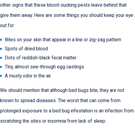
other signs that these blood-sucking pests leave behind that
give them away. Here are some things you should keep your eye
out for:
Bites on your skin that appear in a line or zig-zag pattern
Spots of dried blood
Dots of reddish-black fecal matter
Tiny, almost see-through egg castings
A musty odor in the air.
We should mention that although bed bugs bite, they are not
known to spread diseases. The worst that can come from
prolonged exposure to a bed bug infestation is an infection from
scratching the sites or insomnia from lack of sleep.