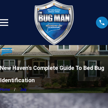
New Haven's Complete Guide To Bed Bug
Identification
Home
July