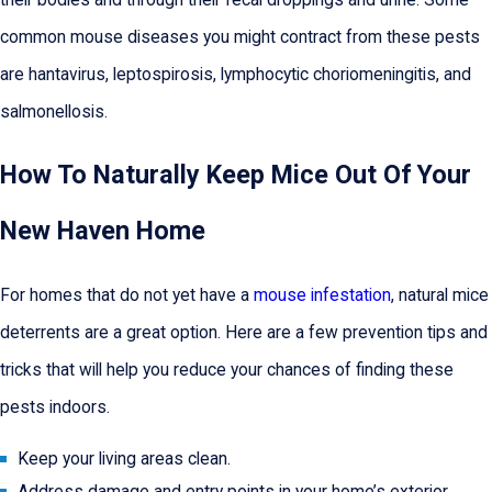
common mouse diseases you might contract from these pests
are hantavirus, leptospirosis, lymphocytic choriomeningitis, and
salmonellosis.
How To Naturally Keep Mice Out Of Your
New Haven Home
For homes that do not yet have a
mouse infestation
, natural mice
deterrents are a great option. Here are a few prevention tips and
tricks that will help you reduce your chances of finding these
pests indoors.
Keep your living areas clean.
Address damage and entry points in your home’s exterior.