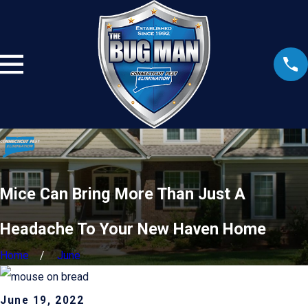
Mice Can Bring More Than Just A
Headache To Your New Haven Home
Home
June
June 19, 2022