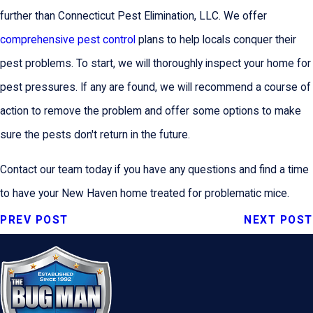
further than Connecticut Pest Elimination, LLC. We offer
comprehensive pest control
plans to help locals conquer their
pest problems. To start, we will thoroughly inspect your home for
pest pressures. If any are found, we will recommend a course of
action to remove the problem and offer some options to make
sure the pests don't return in the future.
Contact our team today if you have any questions and find a time
to have your New Haven home treated for problematic mice.
PREV POST
NEXT POST