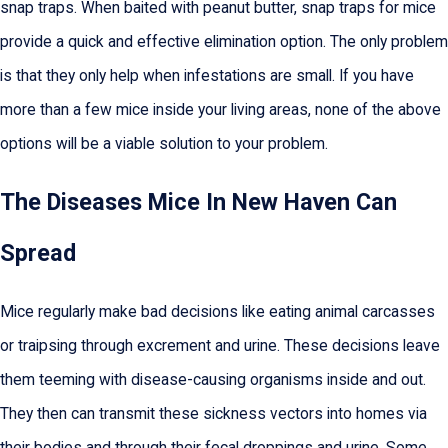
snap traps. When baited with peanut butter, snap traps for mice
provide a quick and effective elimination option. The only problem
is that they only help when infestations are small. If you have
more than a few mice inside your living areas, none of the above
options will be a viable solution to your problem.
The Diseases Mice In New Haven Can
Spread
Mice regularly make bad decisions like eating animal carcasses
or traipsing through excrement and urine. These decisions leave
them teeming with disease-causing organisms inside and out.
They then can transmit these sickness vectors into homes via
their bodies and through their fecal droppings and urine. Some