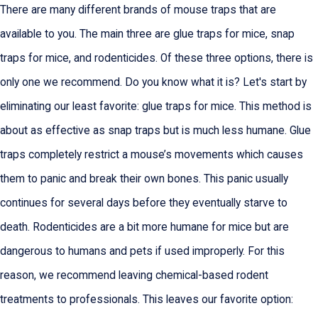
There are many different brands of mouse traps that are
available to you. The main three are glue traps for mice, snap
traps for mice, and rodenticides. Of these three options, there is
only one we recommend. Do you know what it is? Let's start by
eliminating our least favorite: glue traps for mice. This method is
about as effective as snap traps but is much less humane. Glue
traps completely restrict a mouse’s movements which causes
them to panic and break their own bones. This panic usually
continues for several days before they eventually starve to
death. Rodenticides are a bit more humane for mice but are
dangerous to humans and pets if used improperly. For this
reason, we recommend leaving chemical-based rodent
treatments to professionals. This leaves our favorite option: