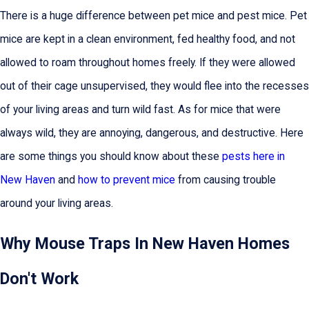
There is a huge difference between pet mice and pest mice. Pet
mice are kept in a clean environment, fed healthy food, and not
allowed to roam throughout homes freely. If they were allowed
out of their cage unsupervised, they would flee into the recesses
of your living areas and turn wild fast. As for mice that were
always wild, they are annoying, dangerous, and destructive. Here
are some things you should know about these
pests here in
New Haven
and
how to prevent mice
from causing trouble
around your living areas.
Why Mouse Traps In New Haven Homes
Don't Work