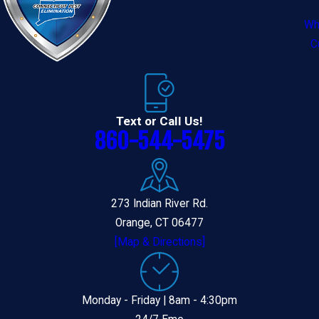
Wh
C
Text or Call Us!
860-544-5475
273 Indian River Rd.
Orange, CT 06477
[Map & Directions]
Monday - Friday | 8am - 4:30pm