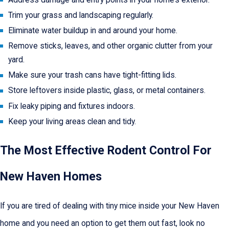
Trim your grass and landscaping regularly.
Eliminate water buildup in and around your home.
Remove sticks, leaves, and other organic clutter from your
yard.
Make sure your trash cans have tight-fitting lids.
Store leftovers inside plastic, glass, or metal containers.
Fix leaky piping and fixtures indoors.
Keep your living areas clean and tidy.
The Most Effective Rodent Control For
New Haven Homes
If you are tired of dealing with tiny mice inside your New Haven
home and you need an option to get them out fast, look no