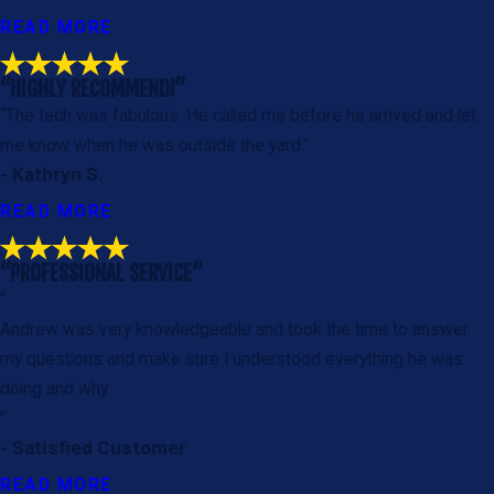
READ MORE
“HIGHLY RECOMMEND!”
“The tech was fabulous. He called me before he arrived and let
me know when he was outside the yard.”
- Kathryn S.
READ MORE
“PROFESSIONAL SERVICE”
“
Andrew was very knowledgeable and took the time to answer
my questions and make sure I understood everything he was
doing and why.
”
- Satisfied Customer
READ MORE