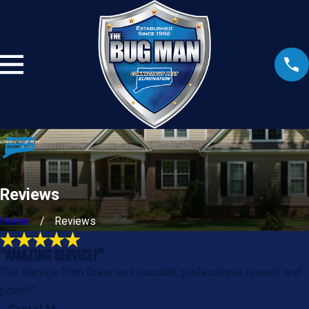
Reviews
Home
Reviews
“AMAZING SERVICE!”
“Our Service from Drew was punctual, professional, honest, and
polite!!”
- Gretel M.