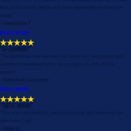
kind, professional, helpful, and most importantly resolved our
issue.”
- Samantha T.
READ MORE
“A+ COMPANY”
“The gentleman who serviced our home was very prompt and
explained everything that he was going to do and what to
expect.”
- Satisfied Customer
READ MORE
“GREAT WORK!”
“Tom was very thorough, and professional, and answered any
questions I had.”
- Nikki G.