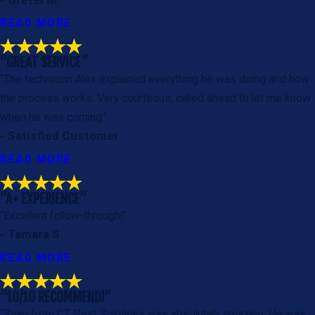
READ MORE
“GREAT SERVICE”
“The technician Alex explained everything he was doing and how
the process works. Very courteous, called ahead to let me know
when he was coming.”
- Satisfied Customer
READ MORE
“A+ EXPERIENCE”
“Excellent follow-through!”
- Tamara S.
READ MORE
“10/10 RECOMMEND!”
“Sean from CT Pest Solutions was absolutely amazing. He was