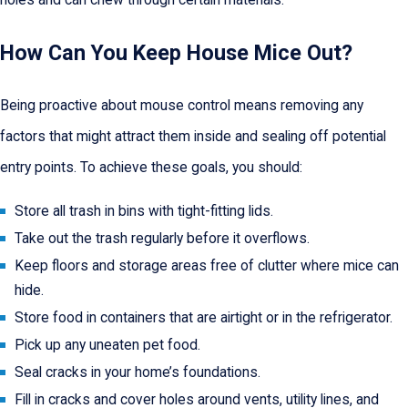
holes and can chew through certain materials.
How Can You Keep House Mice Out?
Being proactive about mouse control means removing any
factors that might attract them inside and sealing off potential
entry points. To achieve these goals, you should:
Store all trash in bins with tight-fitting lids.
Take out the trash regularly before it overflows.
Keep floors and storage areas free of clutter where mice can
hide.
Store food in containers that are airtight or in the refrigerator.
Pick up any uneaten pet food.
Seal cracks in your home’s foundations.
Fill in cracks and cover holes around vents, utility lines, and