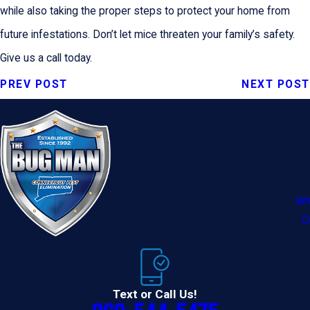
while also taking the proper steps to protect your home from
future infestations. Don’t let mice threaten your family’s safety.
Give us a call today.
PREV POST
NEXT POST
Wh
C
Text or Call Us!