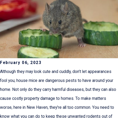
February 06, 2023
Although they may look cute and cuddly, don’t let appearances
fool you; house mice are dangerous pests to have around your
home. Not only do they carry harmful diseases, but they can also
cause costly property damage to homes. To make matters
worse, here in New Haven, they’re all too common. You need to
know what you can do to keep these unwanted rodents out of