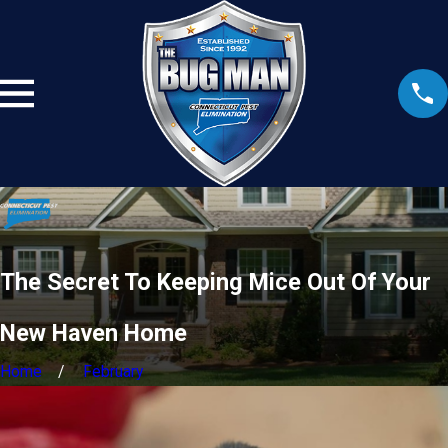
The Secret To Keeping Mice Out Of Your
New Haven Home
Home
February