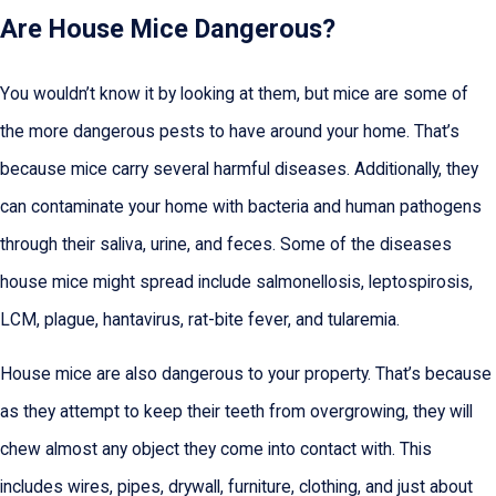
Are House Mice Dangerous?
You wouldn’t know it by looking at them, but mice are some of
the more dangerous pests to have around your home. That’s
because mice carry several harmful diseases. Additionally, they
can contaminate your home with bacteria and human pathogens
through their saliva, urine, and feces. Some of the diseases
house mice might spread include salmonellosis, leptospirosis,
LCM, plague, hantavirus, rat-bite fever, and tularemia.
House mice are also dangerous to your property. That’s because
as they attempt to keep their teeth from overgrowing, they will
chew almost any object they come into contact with. This
includes wires, pipes, drywall, furniture, clothing, and just about