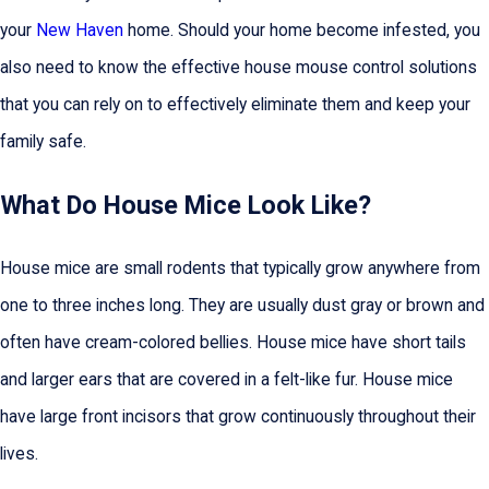
your
New Haven
home. Should your home become infested, you
also need to know the effective house mouse control solutions
that you can rely on to effectively eliminate them and keep your
family safe.
What Do House Mice Look Like?
House mice are small rodents that typically grow anywhere from
one to three inches long. They are usually dust gray or brown and
often have cream-colored bellies. House mice have short tails
and larger ears that are covered in a felt-like fur. House mice
have large front incisors that grow continuously throughout their
lives.