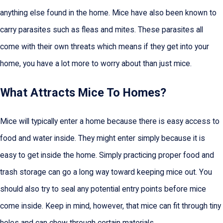
anything else found in the home. Mice have also been known to
carry parasites such as fleas and mites. These parasites all
come with their own threats which means if they get into your
home, you have a lot more to worry about than just mice.
What Attracts Mice To Homes?
Mice will typically enter a home because there is easy access to
food and water inside. They might enter simply because it is
easy to get inside the home. Simply practicing proper food and
trash storage can go a long way toward keeping mice out. You
should also try to seal any potential entry points before mice
come inside. Keep in mind, however, that mice can fit through tiny