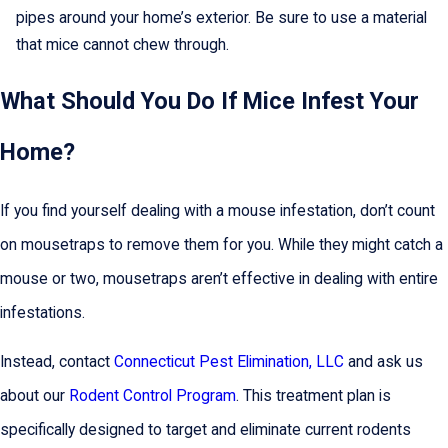
pipes around your home’s exterior. Be sure to use a material
that mice cannot chew through.
What Should You Do If Mice Infest Your
Home?
If you find yourself dealing with a mouse infestation, don’t count
on mousetraps to remove them for you. While they might catch a
mouse or two, mousetraps aren’t effective in dealing with entire
infestations.
Instead, contact
Connecticut Pest Elimination, LLC
and ask us
about our
Rodent Control Program
. This treatment plan is
specifically designed to target and eliminate current rodents