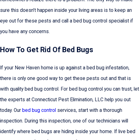
sure this doesn’t happen inside your living areas is to keep an
eye out for these pests and call a bed bug control specialist if
you have any concerns.
How To Get Rid Of Bed Bugs
If your New Haven home is up against a bed bug infestation,
there is only one good way to get these pests out and that is
with quality bed bug control. For bed bug control you can trust, let
the experts at Connecticut Pest Elimination, LLC help you out
today. Our
bed bug control
services, start with a thorough
inspection. During this inspection, one of our technicians will
identify where bed bugs are hiding inside your home. If live bed