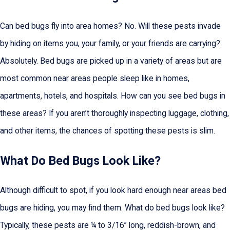
Can bed bugs fly into area homes? No. Will these pests invade
by hiding on items you, your family, or your friends are carrying?
Absolutely. Bed bugs are picked up in a variety of areas but are
most common near areas people sleep like in homes,
apartments, hotels, and hospitals. How can you see bed bugs in
these areas? If you aren’t thoroughly inspecting luggage, clothing,
and other items, the chances of spotting these pests is slim.
What Do Bed Bugs Look Like?
Although difficult to spot, if you look hard enough near areas bed
bugs are hiding, you may find them. What do bed bugs look like?
Typically, these pests are ¼ to 3/16” long, reddish-brown, and