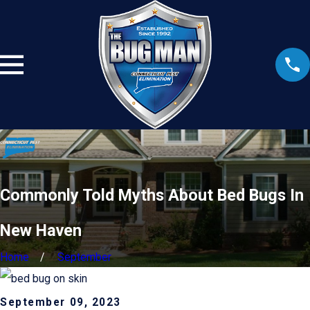
Commonly Told Myths About Bed Bugs In
New Haven
Home
September
September 09, 2023