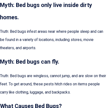
Myth: Bed bugs only live inside dirty
homes.
Truth: Bed bugs infest areas near where people sleep and can
be found in a variety of locations, including stores, movie
theaters, and airports.
Myth: Bed bugs can fly.
Truth: Bed bugs are wingless, cannot jump, and are slow on their
feet. To get around, these pests hitch rides on items people
carry like clothing, luggage, and backpacks.
What Causes Bed Bugs?