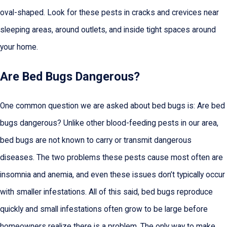
oval-shaped. Look for these pests in cracks and crevices near
sleeping areas, around outlets, and inside tight spaces around
your home.
Are Bed Bugs Dangerous?
One common question we are asked about bed bugs is: Are bed
bugs dangerous? Unlike other blood-feeding pests in our area,
bed bugs are not known to carry or transmit dangerous
diseases. The two problems these pests cause most often are
insomnia and anemia, and even these issues don’t typically occur
with smaller infestations. All of this said, bed bugs reproduce
quickly and small infestations often grow to be large before
homeowners realize there is a problem. The only way to make