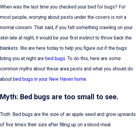
When was the last time you checked your bed for bugs? For
most people, worrying about pests under the covers is not a
normal concern. That said, if you felt something crawling on your
skin late at night, it would be your first instinct to throw back the
blankets. We are here today to help you figure out if the bugs
biting you at night are
bed bugs
. To do this, here are some
common myths about these area pests and what you should do
about
bed bugs in your New Haven home
.
Myth: Bed bugs are too small to see.
Truth: Bed bugs are the size of an apple seed and grow upwards
of five times their size after filling up on a blood meal.