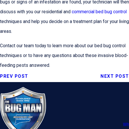
bugs or signs of an infestation are found, your technician will then
discuss with you our residential and
commercial bed bug control
techniques and help you decide on a treatment plan for your living
areas.
Contact our team today to learn more about our bed bug control
techniques or to have any questions about these invasive blood-
feeding pests answered.
PREV POST
NEXT POST
Wh