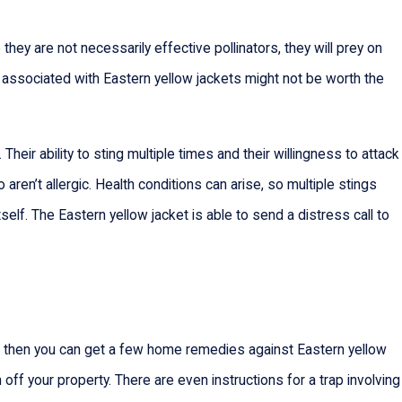
they are not necessarily effective pollinators, they will prey on
s associated with Eastern yellow jackets might not be worth the
eir ability to sting multiple times and their willingness to attack
ren’t allergic. Health conditions can arise, so multiple stings
itself. The Eastern yellow jacket is able to send a distress call to
net), then you can get a few home remedies against Eastern yellow
ff your property. There are even instructions for a trap involving