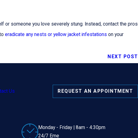
rself or someone you love severely stung. Instead, contact the pros
 to
eradicate any nests or yellow jacket infestations
on your
NEXT POST
tact Us
REQUEST AN APPOINTMENT
Monday - Friday | 8am - 4:30pm
24/7 Eme