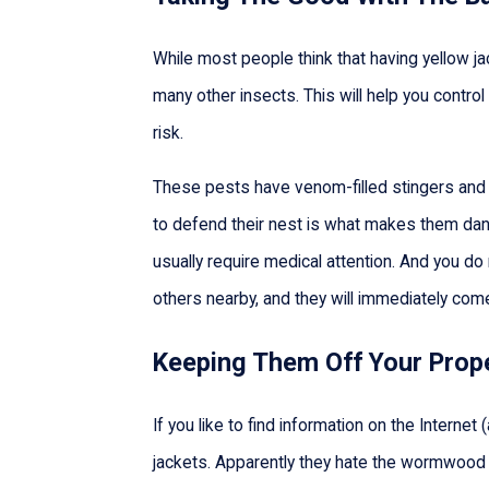
While most people think that having yellow jac
many other insects. This will help you contr
risk.
These pests have venom-filled stingers and ca
to defend their nest is what makes them dange
usually require medical attention. And you do n
others nearby, and they will immediately come
Keeping Them Off Your Prop
If you like to find information on the Intern
jackets. Apparently they hate the wormwood pl