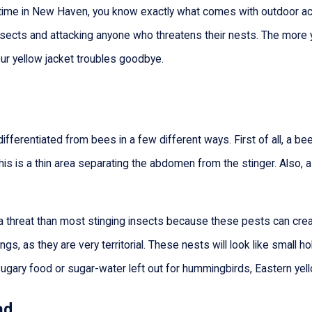
time in New Haven, you know exactly what comes with outdoor activ
y insects and attacking anyone who threatens their nests. The mo
our yellow jacket troubles goodbye.
differentiated from bees in a few different ways. First of all, a b
This is a thin area separating the abdomen from the stinger. Also, a
a threat than most stinging insects because these pests can crea
tings, as they are very territorial. These nests will look like small 
sugary food or sugar-water left out for hummingbirds, Eastern yello
ad