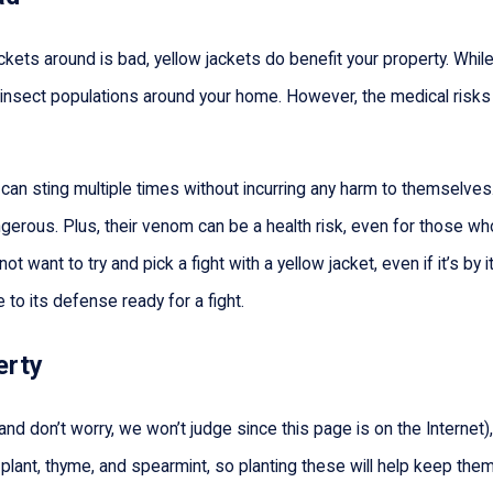
kets around is bad, yellow jackets do benefit your property. While 
ol insect populations around your home. However, the medical risk
n sting multiple times without incurring any harm to themselves. Th
rous. Plus, their venom can be a health risk, even for those who a
ot want to try and pick a fight with a yellow jacket, even if it’s by 
 to its defense ready for a fight.
erty
et (and don’t worry, we won’t judge since this page is on the Inter
ant, thyme, and spearmint, so planting these will help keep them o