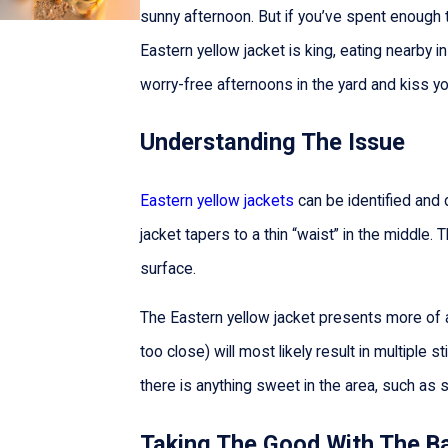
sunny afternoon. But if you’ve spent enough 
Eastern yellow jacket is king, eating nearb
worry-free afternoons in the yard and kiss y
Understanding The Issue
Eastern yellow jackets
can be identified and 
jacket tapers to a thin “waist” in the middle. 
surface.
The Eastern yellow jacket presents more of 
too close) will most likely result in multiple s
there is anything sweet in the area, such as 
Taking The Good With The B