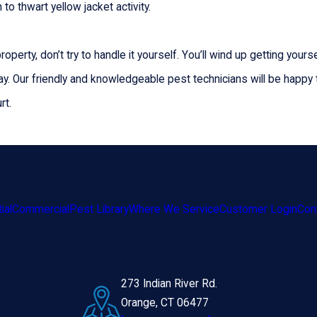
to thwart yellow jacket activity.
operty, don’t try to handle it yourself. You’ll wind up getting you
ay. Our friendly and knowledgeable pest technicians will be happy
rt.
ial
Commercial
Pest Library
Where We Service
Customer Login
Con
273 Indian River Rd.
Orange, CT 06477