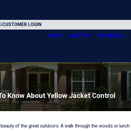
G
CUSTOMER LOGIN
HOME
ABOUT US
RESIDENTIAL
o Know About Yellow Jacket Control
..
eauty of the great outdoors. A walk through the woods or lunch on