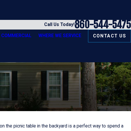
860-544-5475
Call Us Today!
COMMERCIAL
WHERE WE SERVICE
CONTACT US
 the picnic table in the backyard is a perfect way to spend a