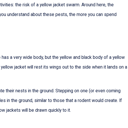
ities: the risk of a yellow jacket swarm. Around here, the
re you understand about these pests, the more you can spend
ee has a very wide body, but the yellow and black body of a yellow
 yellow jacket will rest its wings out to the side when it lands on a
te their nests in the ground. Stepping on one (or even coming
holes in the ground, similar to those that a rodent would create. If
w jackets will be drawn quickly to it.