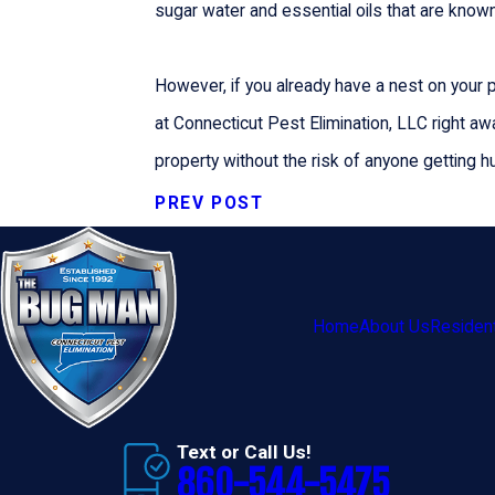
sugar water and essential oils that are known 
However, if you already have a nest on your pr
at Connecticut Pest Elimination, LLC right aw
property without the risk of anyone getting hu
PREV POST
Home
About Us
Resident
Text or Call Us!
860-544-5475