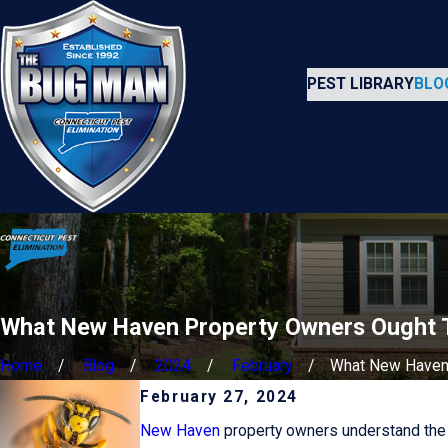
PEST LIBRARY
BLO
What New Haven Property Owners Ought T
Home
Blog
2024
February
What New Haven .
February 27, 2024
New Haven
property owners understand the b