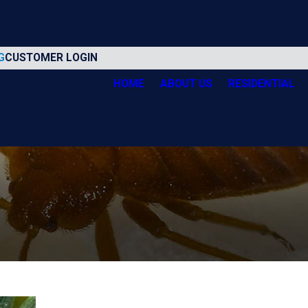
G
CUSTOMER LOGIN
HOME
ABOUT US
RESIDENTIAL