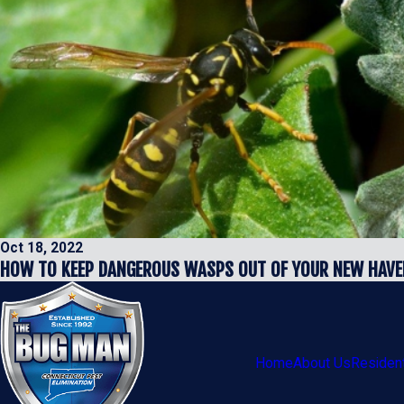
Oct 18, 2022
HOW TO KEEP DANGEROUS WASPS OUT OF YOUR NEW HAVE
Home
About Us
Resident