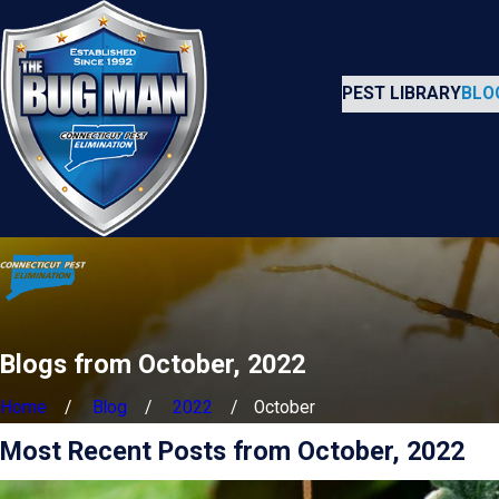
PEST LIBRARY
BLO
Blogs from October, 2022
Home
Blog
2022
October
Most Recent Posts from October, 2022