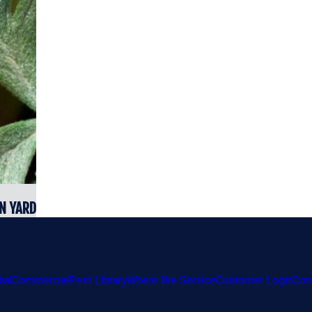
N YARD
ial
Commercial
Pest Library
Where We Service
Customer Login
Con