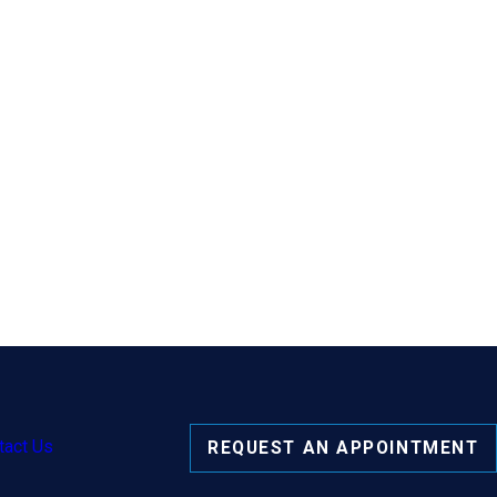
tact Us
REQUEST AN APPOINTMENT