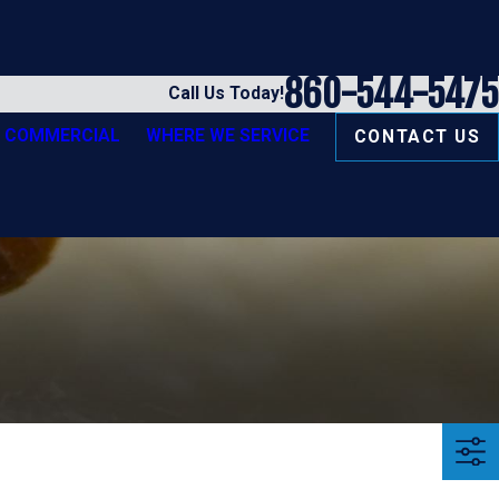
860-544-5475
Call Us Today!
COMMERCIAL
WHERE WE SERVICE
CONTACT US