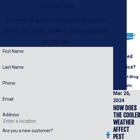
Contact Us Today
A member of our team will be in touch shortly to
confirm your contact details or address questions
you may have.
First Name
Need
Advice?
Last Name
Recent Blog
Phone
Posts
Mar 26,
Email
2024
HOW DOES
THE COOLER
Address
WEATHER
AFFECT
Are you a new customer?
PEST