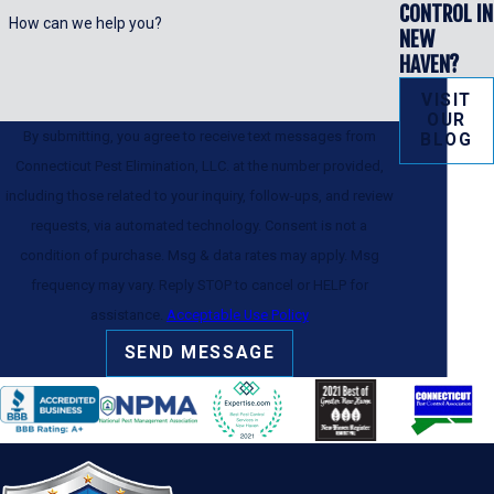
CONTROL IN
How can we help you?
NEW
HAVEN?
VISIT
OUR
By submitting, you agree to receive text messages from
BLOG
Connecticut Pest Elimination, LLC. at the number provided,
including those related to your inquiry, follow-ups, and review
requests, via automated technology. Consent is not a
condition of purchase. Msg & data rates may apply. Msg
frequency may vary. Reply STOP to cancel or HELP for
assistance.
Acceptable Use Policy
SEND MESSAGE