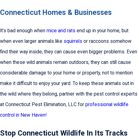
Connecticut Homes & Businesses
It’s bad enough when
mice and rats
end up in your home, but
when even larger animals like
squirrels
or raccoons somehow
find their way inside, they can cause even bigger problems. Even
when these wild animals remain outdoors, they can still cause
considerable damage to your home or property, not to mention
make it difficult to enjoy your yard. To keep these animals out in
the wild where they belong, partner with the pest control experts
at Connecticut Pest Elimination, LLC for
professional wildlife
control in New Haven
!
Stop Connecticut Wildlife In Its Tracks