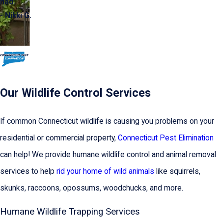
had.”
- Nikki G.
Our Wildlife Control Services
If common Connecticut wildlife is causing you problems on your
residential or commercial property,
Connecticut Pest Elimination
can help! We provide humane wildlife control and animal removal
services to help
rid your home of wild animals
like squirrels,
skunks, raccoons, opossums, woodchucks, and more.
Humane Wildlife Trapping Services