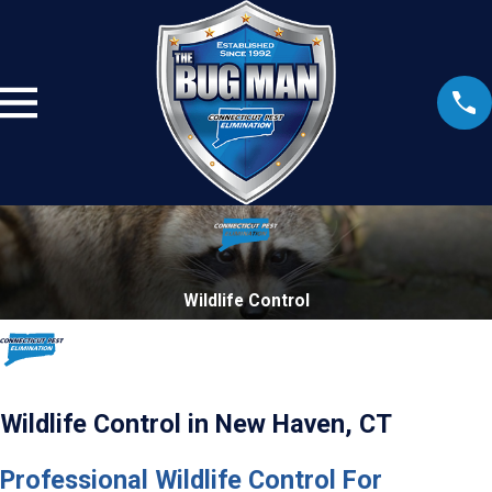
Wildlife Control
Wildlife Control in New Haven, CT
Professional Wildlife Control For