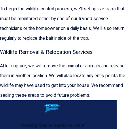
To begin the wildlife control process, we'll set up live traps that
must be monitored either by one of our trained service
technicians or the homeowner on a daily basis. We'll also return
regularly to replace the bait inside of the trap.
Wildlife Removal & Relocation Services
After capture, we will remove the animal or animals and release
them in another location. We will also locate any entry points the
wildlife may have used to get into your house. We recommend
sealing these areas to avoid future problems.
The Bug Man is Ready to Help!