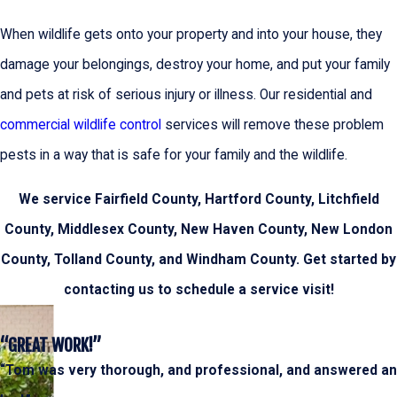
When wildlife gets onto your property and into your house, they
damage your belongings, destroy your home, and put your family
and pets at risk of serious injury or illness. Our residential and
commercial wildlife control
services will remove these problem
pests in a way that is safe for your family and the wildlife.
We service Fairfield County, Hartford County, Litchfield
County, Middlesex County, New Haven County, New London
County, Tolland County, and Windham County. Get started by
contacting us to schedule a service visit!
“GREAT WORK!”
“Tom was very thorough, and professional, and answered an