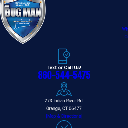
Wh
C
Text or Call Us!
860-544-5475
273 Indian River Rd.
Orange, CT 06477
[Map & Directions]